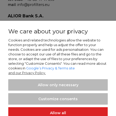
mail:
info@profilters.eu
ALIOR Bank S.A.
Warszawa, ul. Łopuszańska 38D
02-232 Poland
We care about your privacy
SWIFT/BIK:
ALBPPLPWXXX
Cookies and related technologies allow the website to
function properly and help us adjust the offer to your
IBAN NR:
needs. Cookies are used for ads personalisation. You can
PLN:
PL80 2490 0005 0000 4500 5705 7151
choose to accept our use of all these files and go to the
EUR:
PL13 2490 0005 0000 4600 9159 5449
store, or adapt the use of files to your preferences by
selecting "Customize Consents". You can read more about
cookies in
Google’s Privacy & Terms site
Sparkasse Oberlausitz-Niederschlesien
and our Privacy Policy.
Zittau, Frauenstrasse 21
02763 Germany
Allow only necessary
SWIFT/BIK:
WELADED1GRL
IBAN NR:
Customize consents
EUR:
DE25 8505 0100 0232 0268 58
Allow all