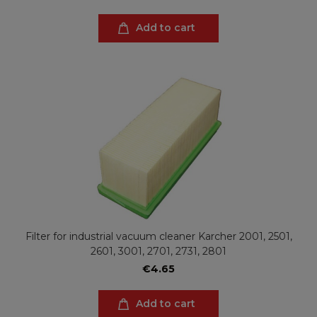
Add to cart
Filter for industrial vacuum cleaner Karcher 2001, 2501,
2601, 3001, 2701, 2731, 2801
€4.65
Add to cart