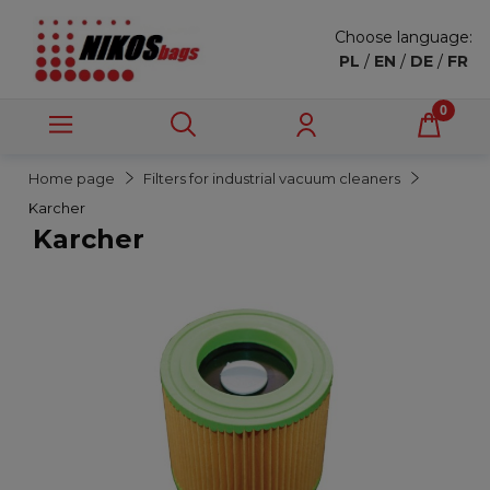
Choose language:
PL
/
EN
/
DE
/
FR
Home page
Filters for industrial vacuum cleaners
Karcher
Karcher