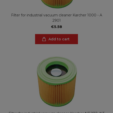
Filter for industrial vacuum cleaner Karcher 1000 - A
2901
€5.58
Add to cart