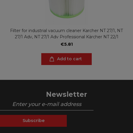
Filter for industrial vacuum cleaner Karcher NT 27/1, NT
27/1 Adv, NT 27/1 Adv Professional Kärcher NT 22/1
€5.81
Add to cart
Newsletter
Subscribe