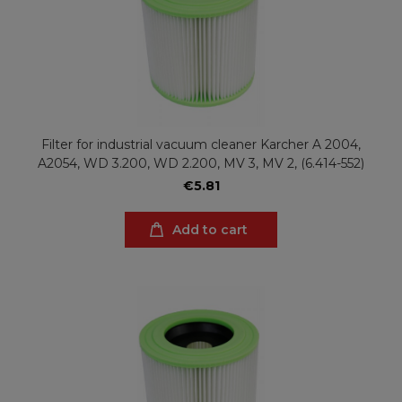
Filter for industrial vacuum cleaner Karcher A 2004,
A2054, WD 3.200, WD 2.200, MV 3, MV 2, (6.414-552)
€5.81
Add to cart