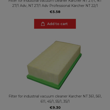
Filter for industrial vacuum cleaner Karcher NT 27/1, NT
27/1 Adv, NT 27/1 Adv Professional Kärcher NT 22/1
€5.58
Add to cart
Filter for industrial vacuum cleaner Karcher NT 361, 561,
611, 45/1, 55/1, 35/1
€9.30