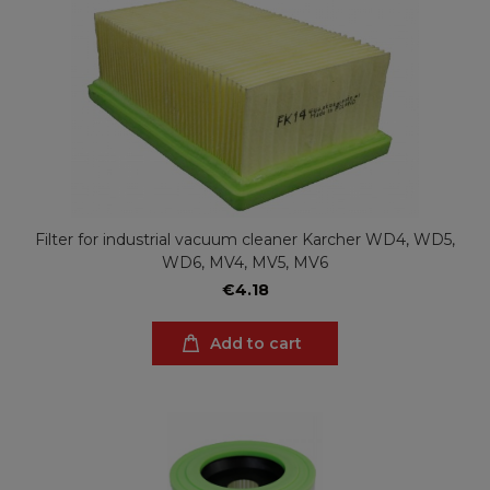
Filter for industrial vacuum cleaner Karcher WD4, WD5,
WD6, MV4, MV5, MV6
€4.18
Add to cart