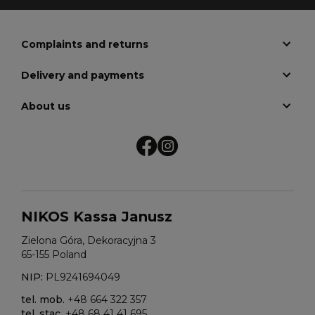
Complaints and returns
Delivery and payments
About us
NIKOS Kassa Janusz
Zielona Góra, Dekoracyjna 3
65-155 Poland
NIP:
PL9241694049
tel. mob.
+48 664 322 357
tel. stac.
+48 68 41 41 695