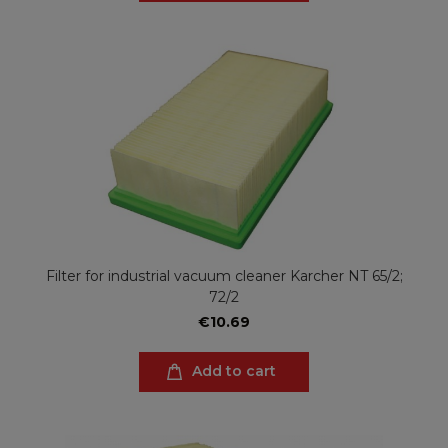
Filter for industrial vacuum cleaner Karcher NT 65/2;
72/2
€10.69
Add to cart