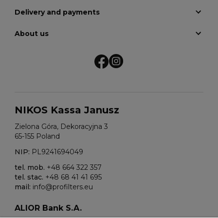
Delivery and payments
About us
NIKOS Kassa Janusz
Zielona Góra, Dekoracyjna 3
65-155 Poland
NIP:
PL9241694049
tel. mob.
+48 664 322 357
tel. stac.
+48 68 41 41 695
mail:
info@profilters.eu
ALIOR Bank S.A.