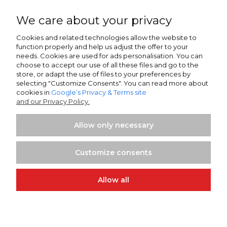
Warszawa, ul. Łopuszańska 38D
02-232 Poland
We care about your privacy
SWIFT/BIK:
ALBPPLPWXXX
Cookies and related technologies allow the website to
function properly and help us adjust the offer to your
IBAN NR:
needs. Cookies are used for ads personalisation. You can
PLN:
PL80 2490 0005 0000 4500 5705 7151
choose to accept our use of all these files and go to the
EUR:
PL13 2490 0005 0000 4600 9159 5449
store, or adapt the use of files to your preferences by
selecting "Customize Consents". You can read more about
cookies in
Google’s Privacy & Terms site
Sparkasse Oberlausitz-Niederschlesien
and our Privacy Policy.
Zittau, Frauenstrasse 21
02763 Germany
Allow only necessary
SWIFT/BIK:
WELADED1GRL
IBAN NR:
Customize consents
EUR:
DE25 8505 0100 0232 0268 58
Allow all
Projekt i wykonanie:
Ecommercy.pl
View full version of the site