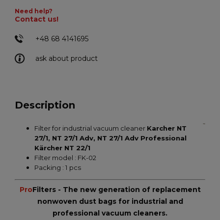
Need help?
Contact us!
+48 68 4141695
ask about product
Description
Filter for industrial vacuum cleaner
Karcher NT
27/1, NT 27/1 Adv, NT 27/1 Adv Professional
Kärcher NT 22/1
Filter model : FK-02
Packing : 1 pcs
Pro
Filters - The new generation of replacement
nonwoven dust bags for industrial and
professional vacuum cleaners.