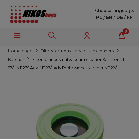
Choose language:
PL
/
EN
/
DE
/
FR
Home page
Filters for industrial vacuum cleaners
Karcher
Filter for industrial vacuum cleaner Karcher NT
27/1, NT 27/1 Adv, NT 27/1 Adv Professional Kärcher NT 22/1