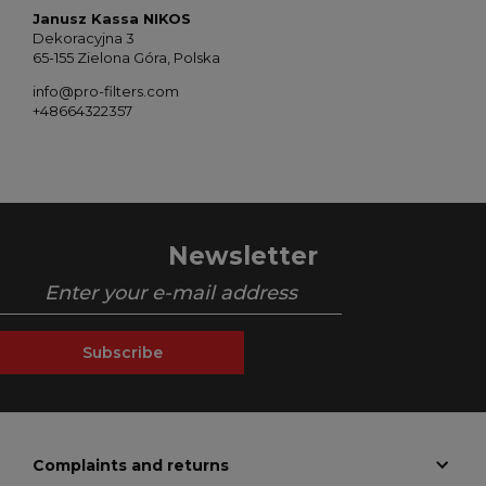
Janusz Kassa NIKOS
Dekoracyjna 3
65-155 Zielona Góra, Polska
info@pro-filters.com
+48664322357
Newsletter
Subscribe
Complaints and returns