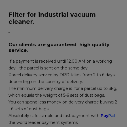
Filter for industrial vacuum
cleaner.
*
Our clients are guaranteed high quality
service.
If a payment is received until 12.00 AM on a working
day - the parcel is sent on the same day.
Parcel delivery service by DPD takes from 2 to 6 days
depending on the country of delivery.
The minimum delivery charge is for a parcel up to 3kg,
which equals the weight of 5-6 sets of dust bags.
You can spend less money on delivery charge buying 2
- 6 sets of dust bags.
Absolutely safe, simple and fast payment with
Pay
Pal
–
the world leader payment systems!