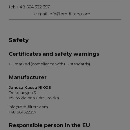
tel: + 48 664 322 357
e-mail:
info@pro-filters.com
Safety
Certificates and safety warnings
CE marked (compliance with EU standards).
Manufacturer
Janusz Kassa NIKOS
Dekoracyjna 3
65-155 Zielona Góra, Polska
info@pro-filters.com
+48 664322357
Responsible person in the EU