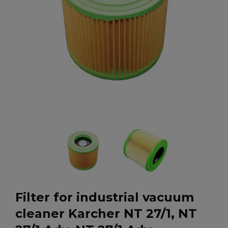
Filter for industrial vacuum
cleaner Karcher NT 27/1, NT