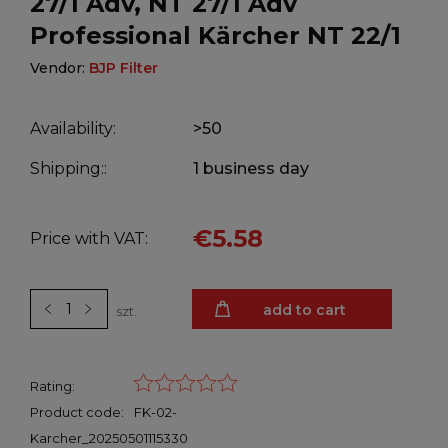
27/1 Adv, NT 27/1 Adv
Professional Kärcher NT 22/1
Vendor:
BJP Filter
Availability:
>50
Shipping::
1 business day
€5.58
Price with VAT:
add to cart
szt.
Rating:
Product code:
FK-02-
Karcher_20250501115330