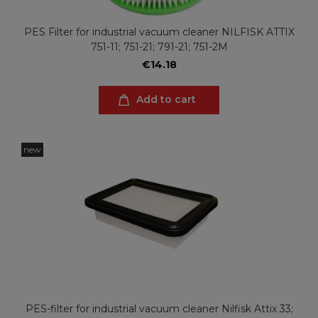
PES Filter for industrial vacuum cleaner NILFISK ATTIX
751-11; 751-21; 791-21; 751-2M
€14.18
Add to cart
new
PES-filter for industrial vacuum cleaner Nilfisk Attix 33;