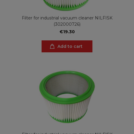
Filter for industrial vacuum cleaner NILFISK
(302000726)
€19.30
Add to cart