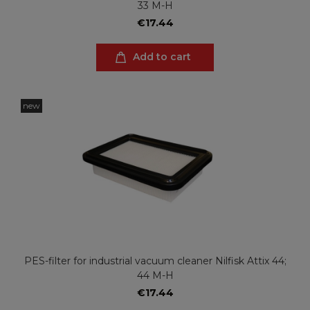
33 M-H
€17.44
Add to cart
new
PES-filter for industrial vacuum cleaner Nilfisk Attix 44;
44 M-H
€17.44