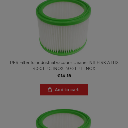
PES Filter for industrial vacuum cleaner NILFISK ATTIX
40-01 PC INOX; 40-21 PL INOX
€14.18
Add to cart