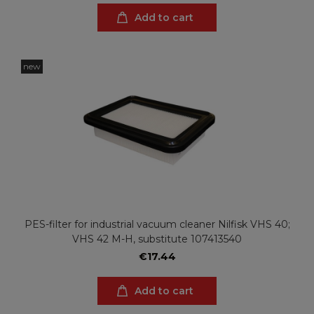
Add to cart
new
PES-filter for industrial vacuum cleaner Nilfisk VHS 40;
VHS 42 M-H, substitute 107413540
€17.44
Add to cart