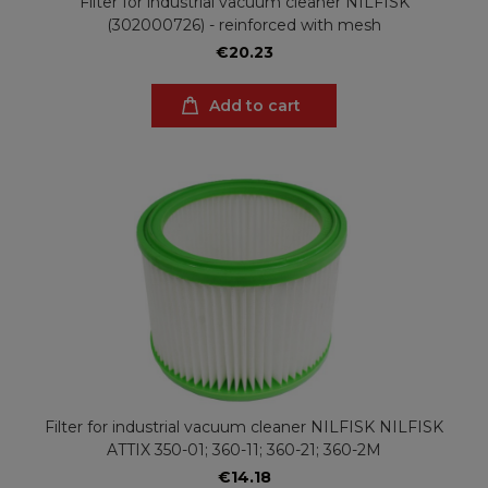
Filter for industrial vacuum cleaner NILFISK
(302000726) - reinforced with mesh
€20.23
Add to cart
Filter for industrial vacuum cleaner NILFISK NILFISK
ATTIX 350-01; 360-11; 360-21; 360-2M
€14.18