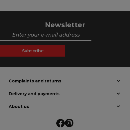
Newsletter
Subscribe
Complaints and returns
Delivery and payments
About us