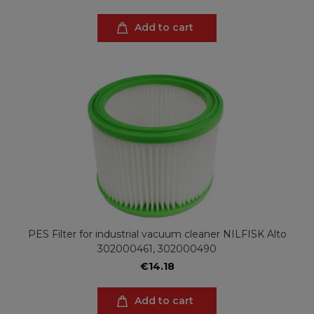
Add to cart
PES Filter for industrial vacuum cleaner NILFISK Alto
302000461, 302000490
€14.18
Add to cart