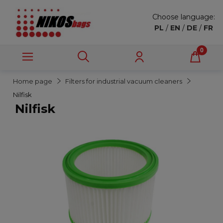
Choose language:
PL
/
EN
/
DE
/
FR
Home page
Filters for industrial vacuum cleaners
Nilfisk
Nilfisk