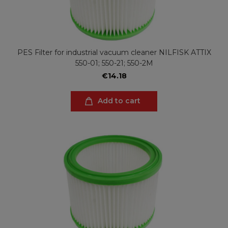
PES Filter for industrial vacuum cleaner NILFISK ATTIX
550-01; 550-21; 550-2M
€14.18
Add to cart