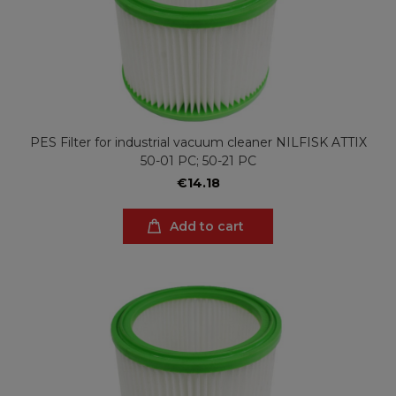
PES Filter for industrial vacuum cleaner NILFISK ATTIX
50-01 PC; 50-21 PC
€14.18
Add to cart