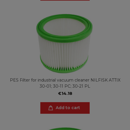
PES Filter for industrial vacuum cleaner NILFISK ATTIX
30-01; 30-11 PC; 30-21 PL
€14.18
Add to cart