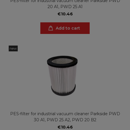
PES-filter for industrial vacuum cleaner Parkside PWD
20 A1, PWD 25 A1
€10.46
Add to cart
new
PES-filter for industrial vacuum cleaner Parkside PWD
30 A1, PWD 25 A2, PWD 20 B2
€10.46