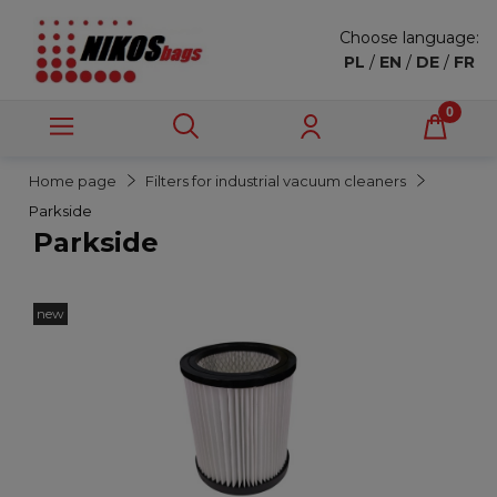
Choose language:
PL
/
EN
/
DE
/
FR
Home page
Filters for industrial vacuum cleaners
Parkside
Parkside
new