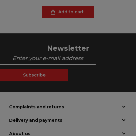
Add to cart
Newsletter
Subscribe
Complaints and returns
Delivery and payments
About us