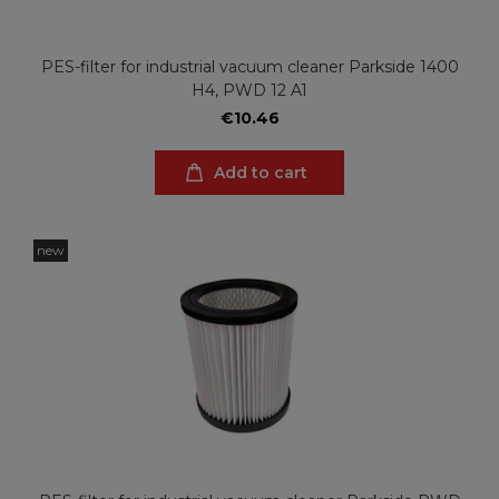
PES-filter for industrial vacuum cleaner Parkside 1400
H4, PWD 12 A1
€10.46
Add to cart
new