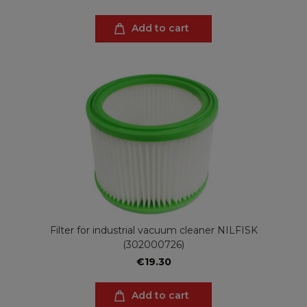
Add to cart
Filter for industrial vacuum cleaner NILFISK
(302000726)
€19.30
Add to cart