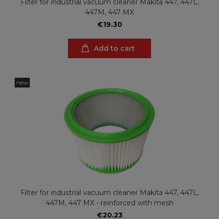
Filter for industrial vacuum cleaner Makita 447, 447L,
447M, 447 MX
€19.30
Add to cart
new
Filter for industrial vacuum cleaner Makita 447, 447L,
447M, 447 MX - reinforced with mesh
€20.23