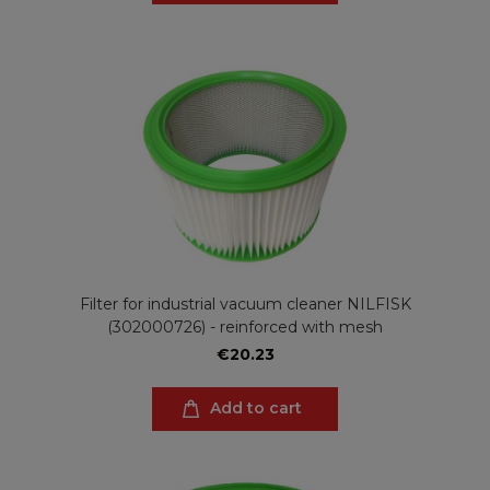
Filter for industrial vacuum cleaner NILFISK
(302000726) - reinforced with mesh
€20.23
Add to cart