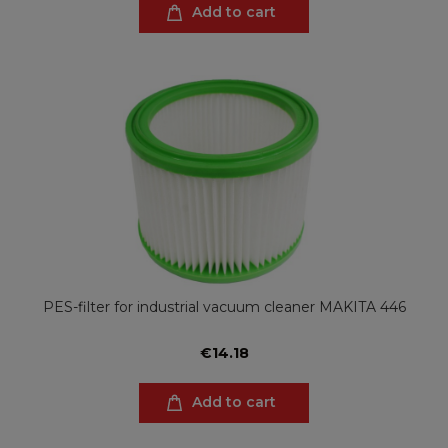
Add to cart
PES-filter for industrial vacuum cleaner MAKITA 446
€14.18
Add to cart