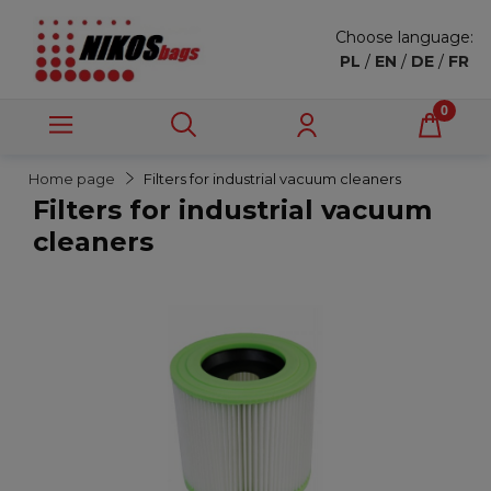
Choose language:
PL
/
EN
/
DE
/
FR
Home page
Filters for industrial vacuum cleaners
Filters for industrial vacuum
cleaners