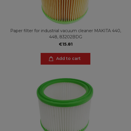
Paper filter for industrial vacuum cleaner MAKITA 440,
448, 83202BDG
€15.81
Add to cart