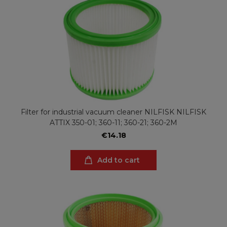
Filter for industrial vacuum cleaner NILFISK NILFISK
ATTIX 350-01; 360-11; 360-21; 360-2M
€14.18
Add to cart