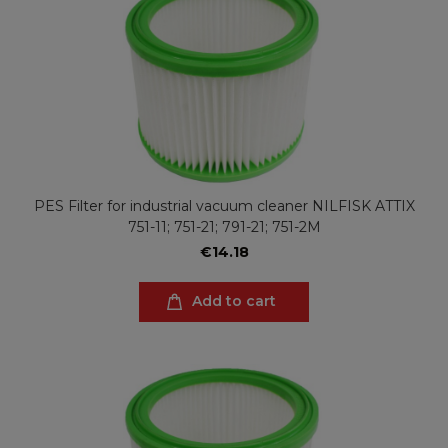
PES Filter for industrial vacuum cleaner NILFISK ATTIX
751-11; 751-21; 791-21; 751-2M
€14.18
Add to cart