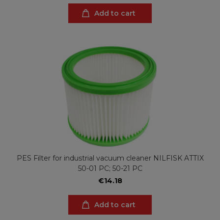
Add to cart
PES Filter for industrial vacuum cleaner NILFISK ATTIX
50-01 PC; 50-21 PC
€14.18
Add to cart