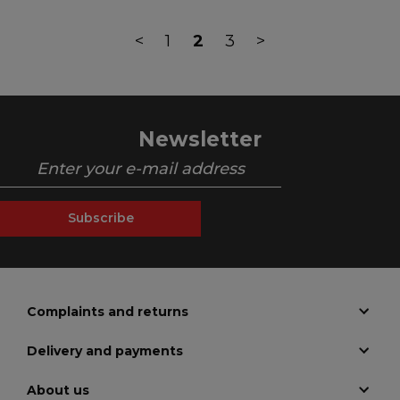
<
1
2
3
>
Newsletter
Subscribe
Complaints and returns
Delivery and payments
About us