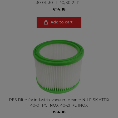
30-01; 30-11 PC; 30-21 PL
€14.18
Add to cart
PES Filter for industrial vacuum cleaner NILFISK ATTIX
40-01 PC INOX; 40-21 PL INOX
€14.18