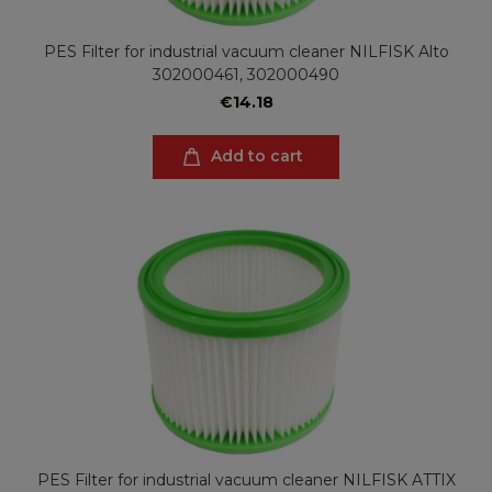
PES Filter for industrial vacuum cleaner NILFISK Alto
302000461, 302000490
€14.18
Add to cart
PES Filter for industrial vacuum cleaner NILFISK ATTIX