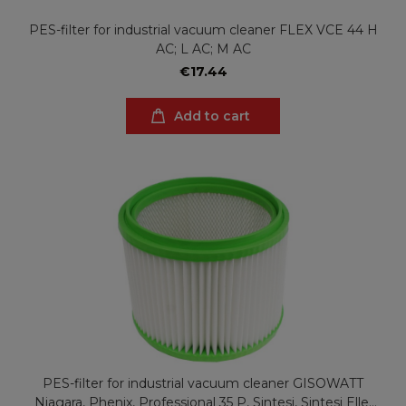
PES-filter for industrial vacuum cleaner FLEX VCE 44 H
AC; L AC; M AC
€17.44
Add to cart
PES-filter for industrial vacuum cleaner GISOWATT
Niagara, Phenix, Professional 35 P, Sintesi, Sintesi Elle,