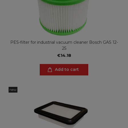
PES-filter for industrial vacuum cleaner Bosch GAS 12-
25
€14.18
Add to cart
new