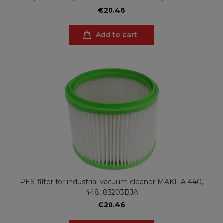
Valy, Valy Elle
€20.46
Add to cart
PES-filter for industrial vacuum cleaner MAKITA 440,
448, 83203BJA
€20.46