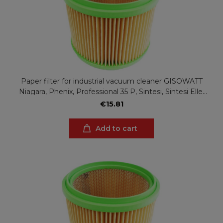
Paper filter for industrial vacuum cleaner GISOWATT
Niagara, Phenix, Professional 35 P, Sintesi, Sintesi Elle,
Valy, Valy Elle
€15.81
Add to cart