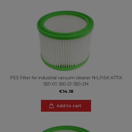
PES Filter for industrial vacuum cleaner NILFISK ATTIX
550-01; 550-21; 550-2M
€14.18
Add to cart