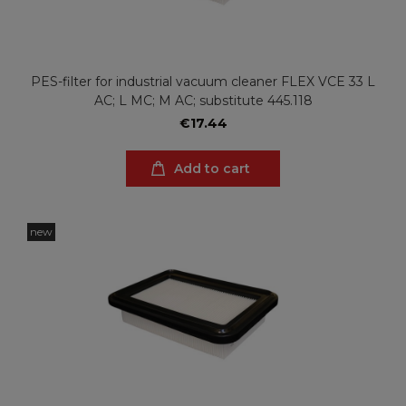
PES-filter for industrial vacuum cleaner FLEX VCE 33 L
AC; L MC; M AC; substitute 445.118
€17.44
Add to cart
new