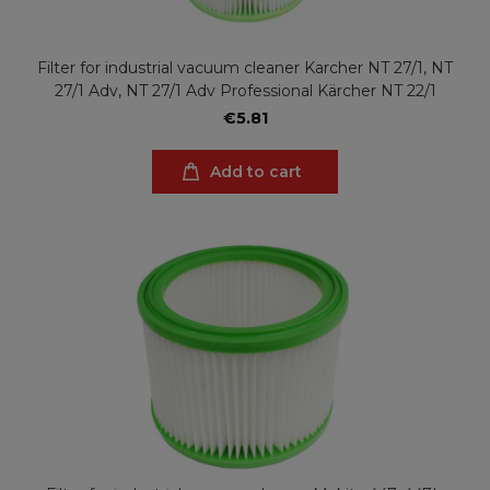
Filter for industrial vacuum cleaner Karcher NT 27/1, NT
27/1 Adv, NT 27/1 Adv Professional Kärcher NT 22/1
€5.81
Add to cart