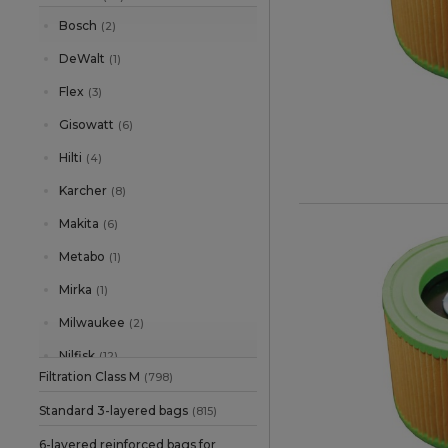
Bosch
(2)
DeWalt
(1)
Flex
(3)
Gisowatt
(6)
Hilti
(4)
Karcher
(8)
Makita
(6)
Metabo
(1)
Mirka
(1)
Milwaukee
(2)
Nilfisk
(12)
Filtration Class M
(798)
Parkside
(3)
Standard 3-layered bags
(815)
Protool
(1)
6-layered reinforced bags for