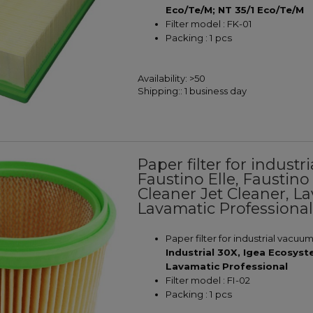
Eco/Te/M; NT 35/1 Eco/Te/M
Filter model : FK-01
Packing : 1 pcs
Availability:
>50
Shipping::
1 business day
Paper filter for indus
Faustino Elle, Faustino
Cleaner Jet Cleaner, L
Lavamatic Professiona
Paper filter for industrial vacuu
Industrial 30X, Igea Ecosys
Lavamatic Professional
Filter model : FI-02
Packing : 1 pcs