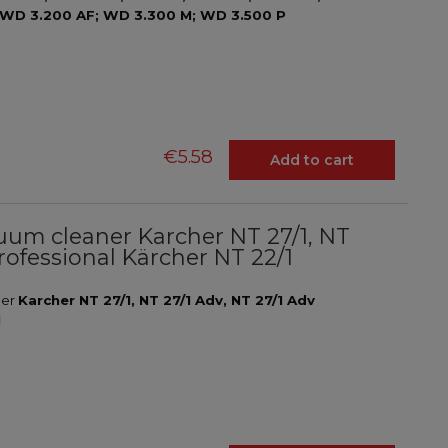
 WD 3.200 AF; WD 3.300 M; WD 3.500 P
€5.58
Add to cart
acuum cleaner Karcher NT 27/1, NT
rofessional Kärcher NT 22/1
ner
Karcher NT 27/1, NT 27/1 Adv, NT 27/1 Adv
1