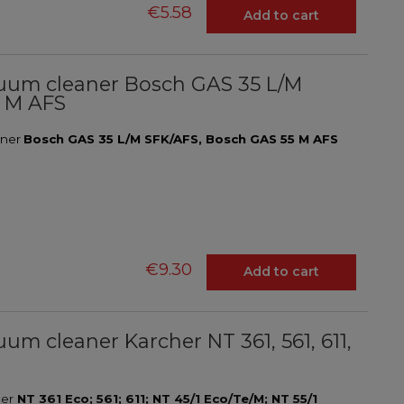
€5.58
Add to cart
vacuum cleaner Bosch GAS 35 L/M
5 M AFS
eaner
Bosch GAS 35 L/M SFK/AFS, Bosch GAS 55 M AFS
€9.30
Add to cart
cuum cleaner Karcher NT 361, 561, 611,
ner
NT 361 Eco; 561; 611; NT 45/1 Eco/Te/M; NT 55/1