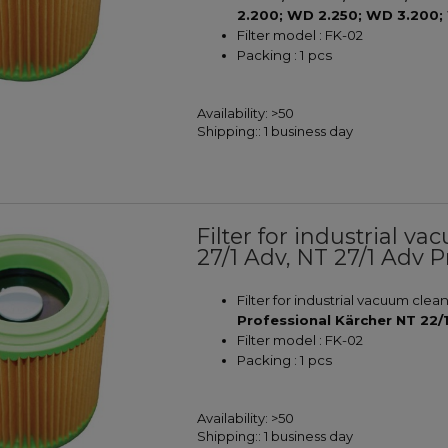
2.200; WD 2.250; WD 3.200;
Filter model : FK-02
Packing : 1 pcs
Availability:
>50
Shipping::
1 business day
Filter for industrial v
27/1 Adv, NT 27/1 Adv P
Filter for industrial vacuum clea
Professional Kärcher NT 22/
Filter model : FK-02
Packing : 1 pcs
Availability:
>50
Shipping::
1 business day