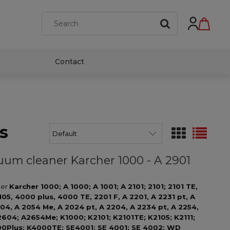
Contact
s
acuum cleaner Karcher 1000 - A 2901
ner
Karcher
1000; A 1000; A 1001; A 2101; 2101; 2101 TE,
 2105, 4000 plus, 4000 TE, 2201 F, A 2201, A 2231 pt, A
004, A 2054 Me, A 2024 pt, A 2204, A 2234 pt, A 2254,
2604; A2654Me; K1000; K2101; K2101TE; K2105; K2111;
00Plus; K4000TE; SE4001; SE 4001; SE 4002; WD