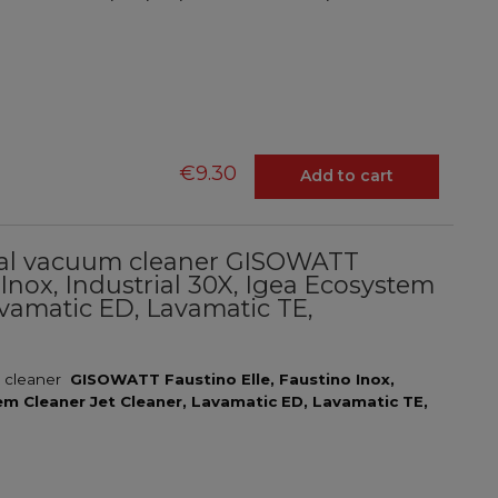
€9.30
Add to cart
trial vacuum cleaner GISOWATT
 Inox, Industrial 30X, Igea Ecosystem
avamatic ED, Lavamatic TE,
l
m cleaner
GISOWATT Faustino Elle, Faustino Inox,
tem Cleaner Jet Cleaner, Lavamatic ED, Lavamatic TE,