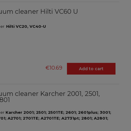
acuum cleaner Hilti VC60 U
aner
Hilti VC20, VC40-U
€10.69
Add to cart
acuum cleaner Karcher 2001, 2501,
2801
ner
Karcher 2001; 2501; 2501TE; 2601; 2601plus; 3001;
701; A2701; 2701TE; A2701TE; A2731pt; 2801; A2801;