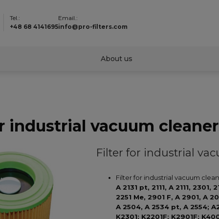
Tel.:
Email.:
+48 68 4141695
info@pro-filters.com
About us
or industrial vacuum cleaner
Filter for industrial v
Filter for industrial vacuum clea
A 2131 pt, 2111, A 2111, 2301,
2251 Me, 2901 F, A 2901, A 2
A 2504, A 2534 pt, A 2554; A
K2301; K2201F; K2901F; K40