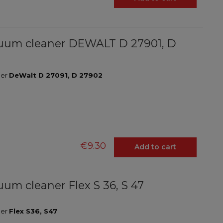
vacuum cleaner DEWALT D 27901, D
ner
DeWalt D 27091, D 27902
€9.30
Add to cart
cuum cleaner Flex S 36, S 47
ner
Flex S36, S47