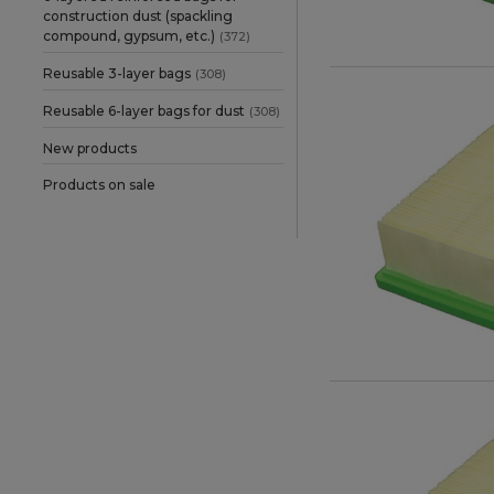
Stihl
(1)
construction dust (spackling
compound, gypsum, etc.)
(372)
Wurth
(1)
Reusable 3-layer bags
(308)
Reusable 6-layer bags for dust
(308)
New products
Products on sale