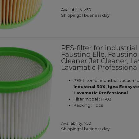
Availability:
>50
Shipping::
1 business day
PES-filter for industr
Faustino Elle, Faustino
Cleaner Jet Cleaner, L
Lavamatic Professiona
PES-filter for industrial vacuum 
Industrial 30X, Igea Ecosys
Lavamatic Professional
Filter model : FI-03
Packing : 1 pcs
Availability:
>50
Shipping::
1 business day