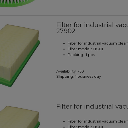
Filter for industrial 
27902
Filter for industrial vacuum clea
Filter model : FK-01
Packing : 1 pcs
Availability:
>50
Shipping::
1 business day
Filter for industrial va
Filter for industrial vacuum clea
Filter model : FK-01