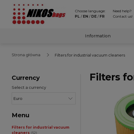
Choose language:
Need help?
PL
/
EN
/
DE
/
FR
Contact us!
Information
Strona główna
Filters for industrial vacuum cleaners
Filters f
Currency
Select a currency
Menu
Filters for industrial vacuum
cleaners
(52)