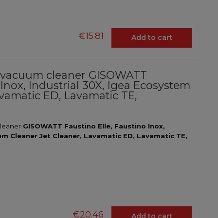
€15.81
Add to cart
ial vacuum cleaner GISOWATT
 Inox, Industrial 30X, Igea Ecosystem
avamatic ED, Lavamatic TE,
l
cleaner
GISOWATT Faustino Elle, Faustino Inox,
tem Cleaner Jet Cleaner, Lavamatic ED, Lavamatic TE,
€20.46
Add to cart