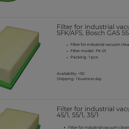
Filter for industrial 
SFK/AFS, Bosch GAS 5
Filter for industrial vacuum cl
Filter model : FK-01
Packing : 1 pcs
Availability:
>50
Shipping::
1 business day
Filter for industrial va
45/1, 55/1, 35/1
Filter for industrial vacuum clea