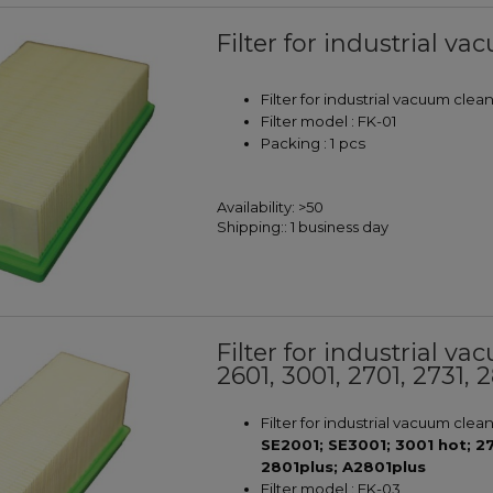
Filter for industrial v
Filter for industrial vacuum cle
Filter model : FK-01
Packing : 1 pcs
Availability:
>50
Shipping::
1 business day
Filter for industrial v
2601, 3001, 2701, 2731, 
Filter for industrial vacuum clea
SE2001; SE3001; 3001 hot; 2
2801plus; A2801plus
Filter model : FK-03