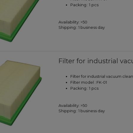
Packing : 1 pcs
Availability:
>50
Shipping::
1 business day
Filter for industrial v
Filter for industrial vacuum clea
Filter model : FK-01
Packing : 1 pcs
Availability:
>50
Shipping::
1 business day