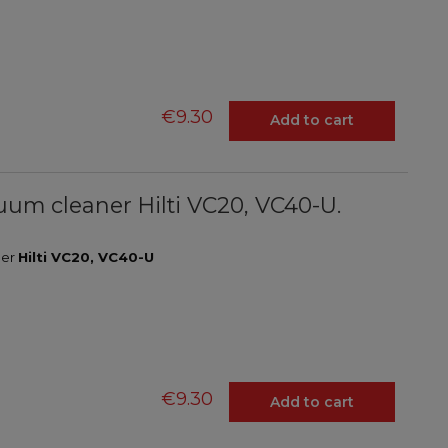
€9.30
Add to cart
acuum cleaner Hilti VC20, VC40-U.
ner
Hilti VC20, VC40-U
€9.30
Add to cart