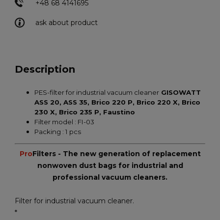
+48 68 4141695
ask about product
Description
PES-filter for industrial vacuum cleaner
GISOWATT
ASS 20, ASS 35, Brico 220 P, Brico 220 X, Brico
230 X, Brico 235 P, Faustino
Filter model : FI-03
Packing : 1 pcs
Pro
Filters - The new generation of replacement
nonwoven dust bags for industrial and
professional vacuum cleaners.
Filter for industrial vacuum cleaner.
*