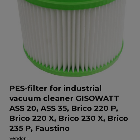
PES-filter for industrial
vacuum cleaner GISOWATT
ASS 20, ASS 35, Brico 220 P,
Brico 220 X, Brico 230 X, Brico
235 P, Faustino
Vendor:
-