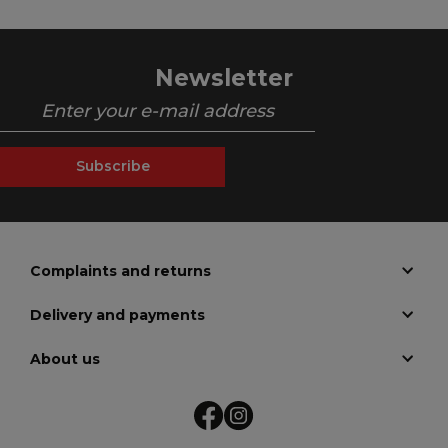
Newsletter
Subscribe
Complaints and returns
Delivery and payments
About us