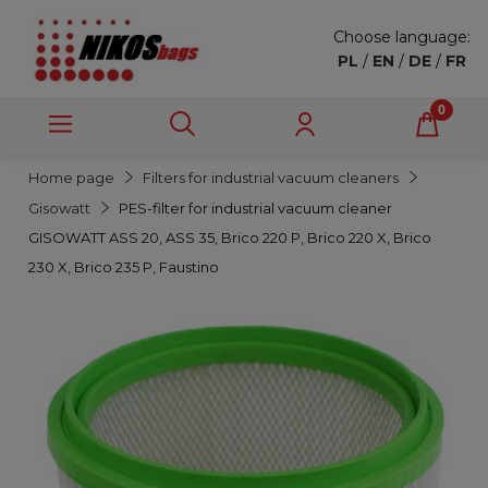
Choose language:
PL
/
EN
/
DE
/
FR
Home page
Filters for industrial vacuum cleaners
Gisowatt
PES-filter for industrial vacuum cleaner
GISOWATT ASS 20, ASS 35, Brico 220 P, Brico 220 X, Brico
230 X, Brico 235 P, Faustino