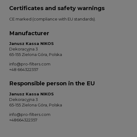
Certificates and safety warnings
CE marked (compliance with EU standards).
Manufacturer
Janusz Kassa NIKOS
Dekoracyjna 3
65-155 Zielona Góra, Polska
info@pro-filters.com
+48 664322357
Responsible person in the EU
Janusz Kassa NIKOS
Dekoracyjna 3
65-155 Zielona Góra, Polska
info@pro-filters.com
+48664322357