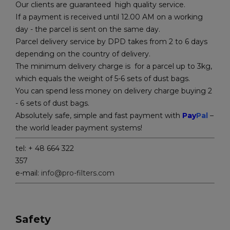
Our clients are guaranteed high quality service.
If a payment is received until 12.00 AM on a working
day - the parcel is sent on the same day.
Parcel delivery service by DPD takes from 2 to 6 days
depending on the country of delivery.
The minimum delivery charge is for a parcel up to 3kg,
which equals the weight of 5-6 sets of dust bags.
You can spend less money on delivery charge buying 2
- 6 sets of dust bags.
Absolutely safe, simple and fast payment with
Pay
Pal
–
the world leader payment systems!
tel: + 48 664 322
357
e-mail:
info@pro-filters.com
Safety