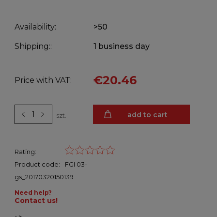
Availability:
>50
Shipping::
1 business day
€20.46
Price with VAT:
add to cart
szt.
Rating:
Product code:
FGI 03-
gs_20170320150139
Need help?
Contact us!