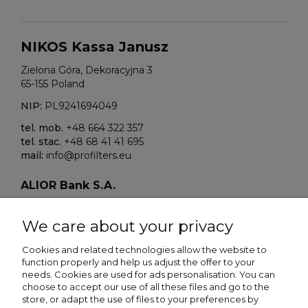
NIKOS Kassa Janusz
Zielona Góra, Dekoracyjna 3
65-155 Poland
NIP:
PL9241694049
tel. mob.
+48 664 322 357
tel. stac.
+48 68 41 41 695
mail:
info@profilters.eu
ALIOR Bank S.A.
Warszawa, ul. Łopuszańska 38D
02-232 Poland
We care about your privacy
SWIFT/BIK:
ALBPPLPWXXX
Cookies and related technologies allow the website to
function properly and help us adjust the offer to your
IBAN NR:
needs. Cookies are used for ads personalisation. You can
PLN:
PL80 2490 0005 0000 4500 5705 7151
choose to accept our use of all these files and go to the
EUR:
PL13 2490 0005 0000 4600 9159 5449
store, or adapt the use of files to your preferences by